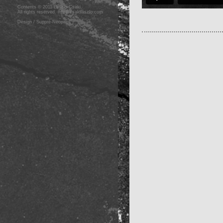
Contents © 2011 László Csáki.
All rights reserved.
info@csakilaszlo.com
Design / Suppré-Neopaint