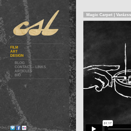
Magic Carpet | Varázss
FILM
ART
DESIGN
BLOG
CONTACT – LINKS
ARTICLES
BIO